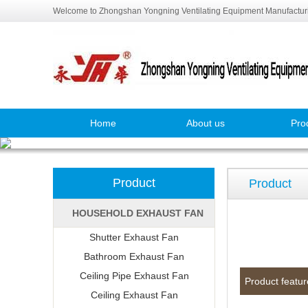
Welcome to Zhongshan Yongning Ventilating Equipment Manufacturi
Home
About us
Pro
Product
Product
HOUSEHOLD EXHAUST FAN
Shutter Exhaust Fan
Bathroom Exhaust Fan
Ceiling Pipe Exhaust Fan
Product featur
Ceiling Exhaust Fan