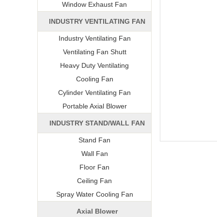
Window Exhaust Fan
INDUSTRY VENTILATING FAN
Industry Ventilating Fan
Ventilating Fan Shutt
Heavy Duty Ventilating
Cooling Fan
Cylinder Ventilating Fan
Portable Axial Blower
INDUSTRY STAND/WALL FAN
Stand Fan
Wall Fan
Floor Fan
Ceiling Fan
Spray Water Cooling Fan
Axial Blower