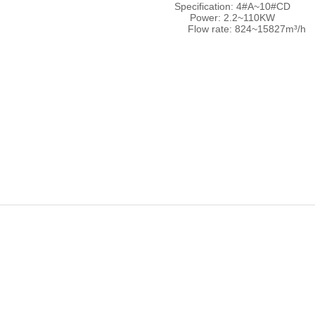
Specification: 4#A~10#C
Power: 2.2~110KW
Flow rate: 824~15827m³/h