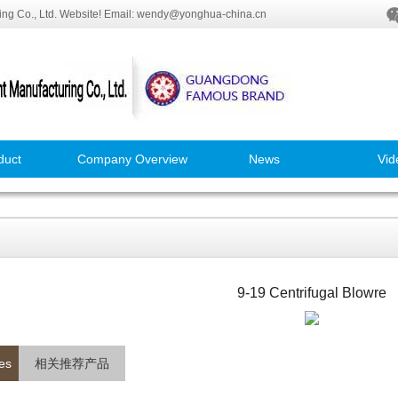
ng Co., Ltd. Website! Email: wendy@yonghua-china.cn
duct
Company Overview
News
Vid
9-19 Centrifugal Blowre
es
相关推荐产品