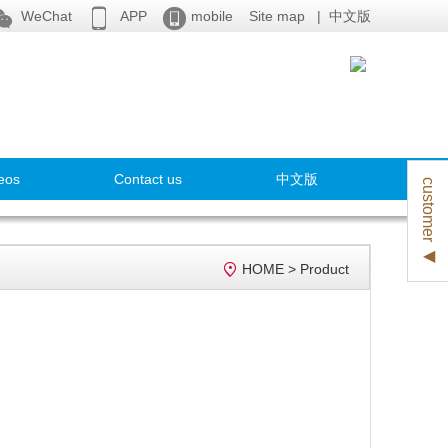



WeChat
APP
mobile
Site map
|
中文版
eos
Contact us
中文版
customer ◀

HOME
>
Product