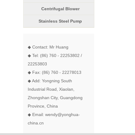
Centrifugal Blower
Stainless Steel Pump
◆ Contact: Mr Huang
◆ Tel: (86) 760 - 22253802 /
22253803
◆ Fax: (86) 760 - 22278013
◆ Add: Yongning South
Industrial Road, Xiaolan,
Zhongshan City, Guangdong
Province, China
◆ Email: wendy@yonghua-
china.cn