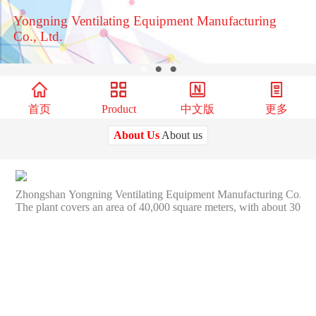
Yongning Ventilating Equipment Manufacturing
Co., Ltd.
●
●
●
首页
Product
中文版
更多
About Us
About us
Zhongshan Yongning Ventilating Equipment Manufacturing Co., Ltd. fo
The plant covers an area of 40,000 square meters, with about 300e