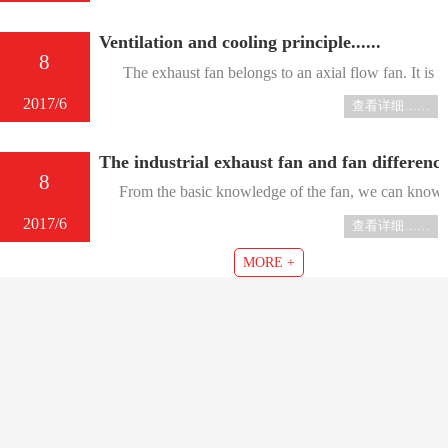
Ventilation and cooling principle......
8
The exhaust fan belongs to an axial flow fan. It is main
2017/6
查看详细……
The industrial exhaust fan and fan differenc
8
From the basic knowledge of the fan, we can know that 
2017/6
查看详细……
MORE +
About us
Product