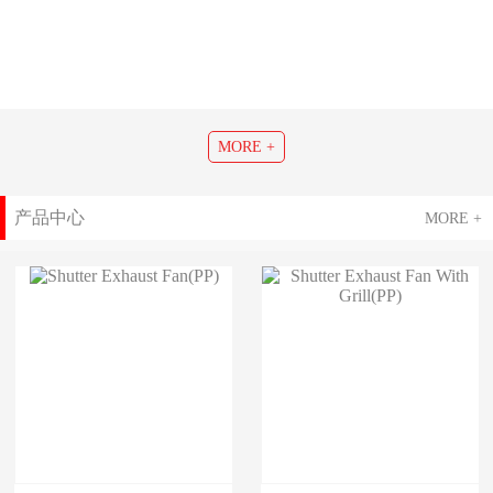
MORE +
产品中心
MORE +