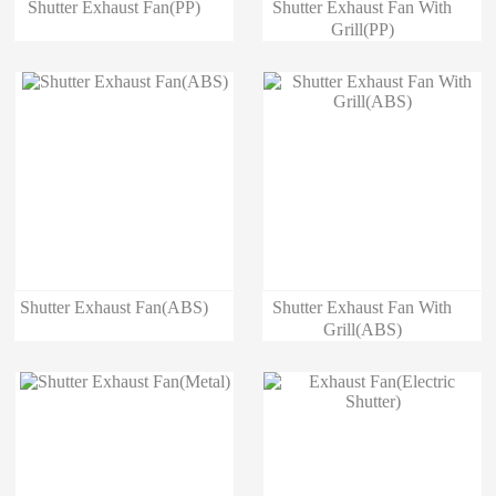
Shutter Exhaust Fan(PP)
Shutter Exhaust Fan With
Grill(PP)
Shutter Exhaust Fan(ABS)
Shutter Exhaust Fan With
Grill(ABS)