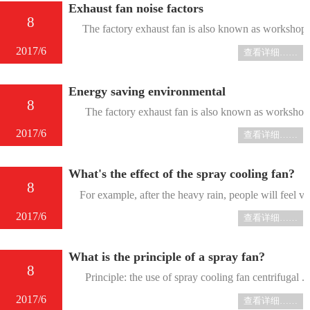
Exhaust fan noise factors
8
The factory exhaust fan is also known as workshop exh
2017/6
查看详细……
Energy saving environmental
8
The factory exhaust fan is also known as workshop exha
2017/6
查看详细……
What's the effect of the spray cooling fan?
8
For example, after the heavy rain, people will feel ver
2017/6
查看详细……
What is the principle of a spray fan?
8
Principle: the use of spray cooling fan centrifugal ....
2017/6
查看详细……