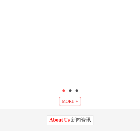
●
●
●
MORE +
About Us
新闻资讯