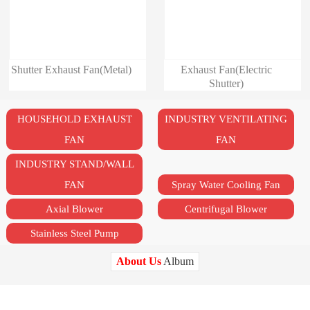
Shutter Exhaust Fan(Metal)
Exhaust Fan(Electric
Shutter)
HOUSEHOLD EXHAUST
INDUSTRY VENTILATING
FAN
FAN
INDUSTRY STAND/WALL
FAN
Spray Water Cooling Fan
Axial Blower
Centrifugal Blower
Stainless Steel Pump
About Us
Album